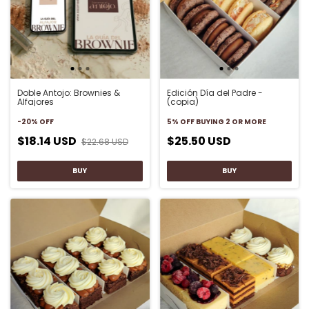
Doble Antojo: Brownies &
Edición Día del Padre -
Alfajores
(copia)
-
20
%
OFF
5% OFF
BUYING 2 OR MORE
$18.14 USD
$25.50 USD
$22.68 USD