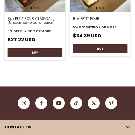
Box PETIT FOUR CLÁSICA
Box PETIT FOUR
(Únicamente para retirar)
5% OFF
BUYING 2 OR MORE
5% OFF
BUYING 2 OR MORE
$34.39 USD
$27.22 USD
CONTACT US