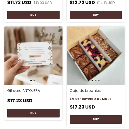
$11.73 USD
$12.72 USD
$13.03 USD
$14.13 USD
Gif card ANTOJERA
Caja de brownies
5% OFF
BUYING 2 OR MORE
$17.23 USD
$17.23 USD
BUY