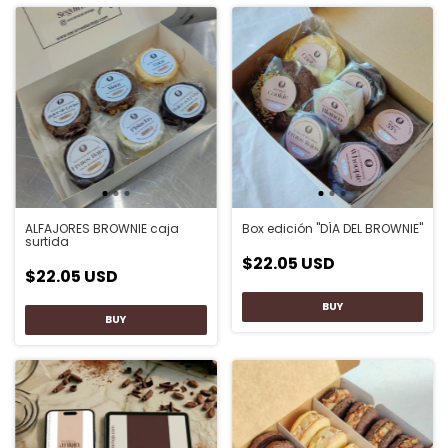
Box edición "DÍA DEL BROWNIE"
ALFAJORES BROWNIE caja
surtida
$22.05 USD
$22.05 USD