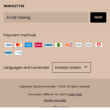
NEWSLETTER
Payment methods
Languages and currencies
Copyright Sácame el antojo - 2026. All rights reserved.
Consumers Defense. For claims
enter here.
Cancel your order