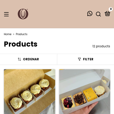
0
Home
>
Products
Products
12 products
ORDENAR
FILTER