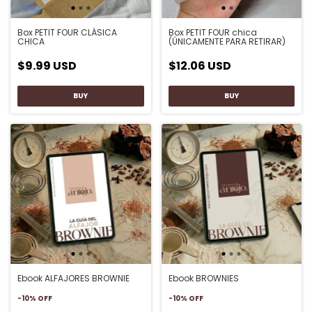
Box PETIT FOUR CLÁSICA
Box PETIT FOUR chica
CHICA
(ÚNICAMENTE PARA RETIRAR)
$9.99 USD
$12.06 USD
Ebook ALFAJORES BROWNIE
Ebook BROWNIES
-
10
%
OFF
-
10
%
OFF